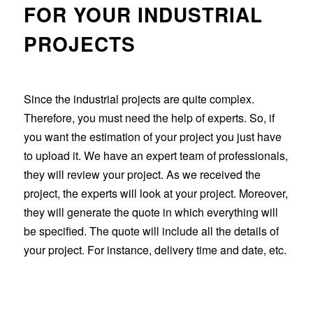
FOR YOUR INDUSTRIAL
PROJECTS
Since the industrial projects are quite complex.
Therefore, you must need the help of experts. So, if
you want the estimation of your project you just have
to upload it. We have an expert team of professionals,
they will review your project. As we received the
project, the experts will look at your project. Moreover,
they will generate the quote in which everything will
be specified. The quote will include all the details of
your project. For instance, delivery time and date, etc.