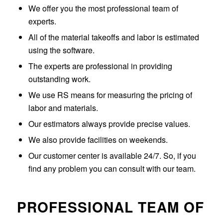
We offer you the most professional team of
experts.
All of the material takeoffs and labor is estimated
using the software.
The experts are professional in providing
outstanding work.
We use RS means for measuring the pricing of
labor and materials.
Our estimators always provide precise values.
We also provide facilities on weekends.
Our customer center is available 24/7. So, if you
find any problem you can consult with our team.
PROFESSIONAL TEAM OF