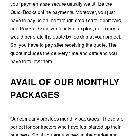
your payments are secure usually we utilize the
QuickBooks online payments. Moreover, you just
have to pay us online through credit card, debit card,
and PayPal. Once we receive the plan, our experts
would generate the quote by looking at your project.
So, you have to pay after receiving the quote. The
quote includes the delivery time and date and you
have to follow them.
AVAIL OF OUR MONTHLY
PACKAGES
Our company provides monthly packages. These are
perfect for contractors who have just started up their
business. So, if you are just new in the market and