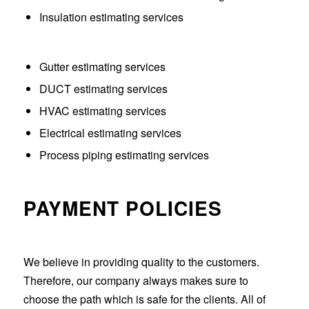
Insulation estimating services
Gutter estimating services
DUCT estimating services
HVAC estimating services
Electrical estimating services
Process piping estimating services
PAYMENT POLICIES
We believe in providing quality to the customers.
Therefore, our company always makes sure to
choose the path which is safe for the clients. All of