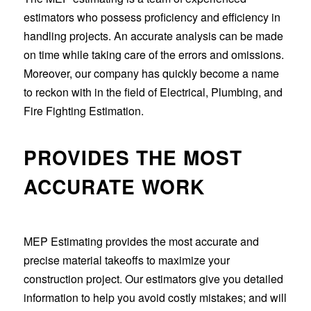
estimators who possess proficiency and efficiency in
handling projects. An accurate analysis can be made
on time while taking care of the errors and omissions.
Moreover, our company has quickly become a name
to reckon with in the field of Electrical, Plumbing, and
Fire Fighting Estimation.
PROVIDES THE MOST
ACCURATE WORK
MEP Estimating provides the most accurate and
precise material takeoffs to maximize your
construction project. Our estimators give you detailed
information to help you avoid costly mistakes; and will