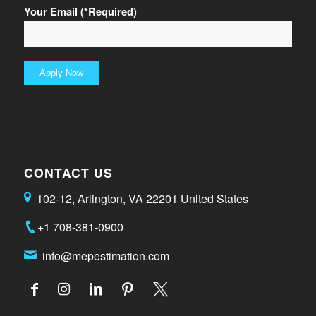
Your Email (*Required)
CONTACT US
102-12, Arlington, VA 22201 United States
+1 708-381-0900
info@mepestimation.com