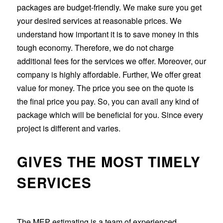
packages are budget-friendly. We make sure you get
your desired services at reasonable prices. We
understand how important it is to save money in this
tough economy. Therefore, we do not charge
additional fees for the services we offer. Moreover, our
company is highly affordable. Further, We offer great
value for money. The price you see on the quote is
the final price you pay. So, you can avail any kind of
package which will be beneficial for you. Since every
project is different and varies.
GIVES THE MOST TIMELY
SERVICES
The MEP estimating is a team of experienced