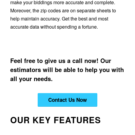
make your biddings more accurate and complete.
Moreover, the zip codes are on separate sheets to
help maintain accuracy. Get the best and most
accurate data without spending a fortune.
Feel free to give us a call now! Our
estimators will be able to help you with
all your needs.
Contact Us Now
OUR KEY FEATURES