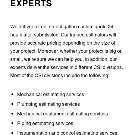
EXPERTS
We deliver a free, no-obligation custom quote 24
hours after submission. Our trained estimators will
provide accurate pricing depending on the size of
your project. Moreover, whether your project is big or
small, we’re sure we can help you. In addition, our
experts deliver the services in different CSI divisions.
Most of the CSI divisions include the following:
Mechanical estimating services
Plumbing estimating services
Mechanical equipment estimating services
Piping estimating services
Instrumentation and control estimating services