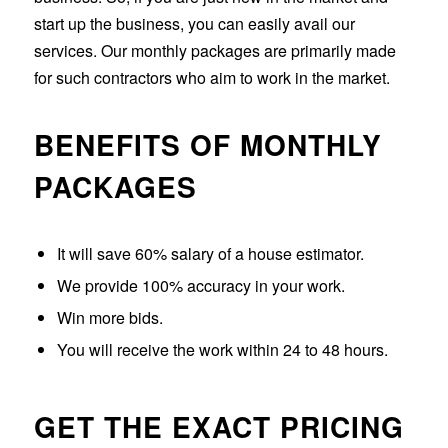
start up the business, you can easily avail our
services. Our monthly packages are primarily made
for such contractors who aim to work in the market.
BENEFITS OF MONTHLY
PACKAGES
It will save 60% salary of a house estimator.
We provide 100% accuracy in your work.
Win more bids.
You will receive the work within 24 to 48 hours.
GET THE EXACT PRICING