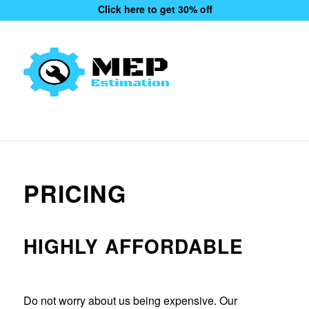
Click here to get 30% off
PRICING
HIGHLY AFFORDABLE
Do not worry about us being expensive. Our