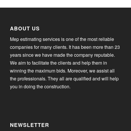
ABOUT US
Mep estimating services is one of the most reliable
companies for many clients. It has been more than 23
years since we have made the company reputable.
We aim to facilitate the clients and help them in
winning the maximum bids. Moreover, we assist all
the professionals. They all are qualified and will help
you in doing the construction.
NEWSLETTER