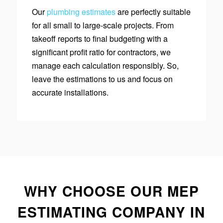
Our
plumbing estimates
are perfectly suitable
for all small to large-scale projects. From
takeoff reports to final budgeting with a
significant profit ratio for contractors, we
manage each calculation responsibly. So,
leave the estimations to us and focus on
accurate installations.
WHY CHOOSE OUR MEP
ESTIMATING COMPANY IN