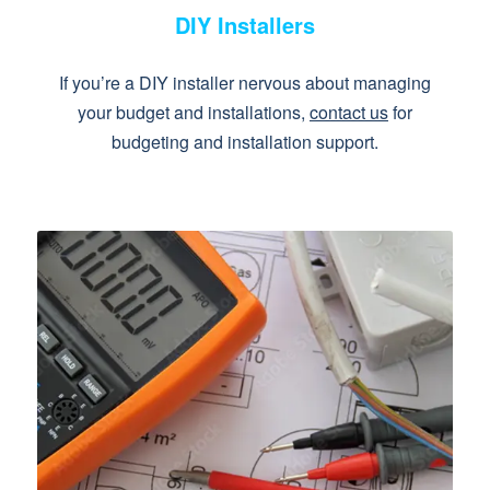
DIY Installers
If you’re a DIY installer nervous about managing
your budget and installations,
contact us
for
budgeting and installation support.