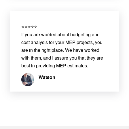
⭐⭐⭐⭐⭐
If you are worried about budgeting and
cost analysis for your MEP projects, you
are in the right place. We have worked
with them, and I assure you that they are
best in providing MEP estimates.
Watson