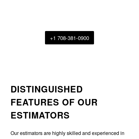
for fluctuation rate and keep you within
budget. Get in touch with us right now to
get a quote.
+1 708-381-0900
DISTINGUISHED
FEATURES OF OUR
ESTIMATORS
Our estimators are highly skilled and experienced in