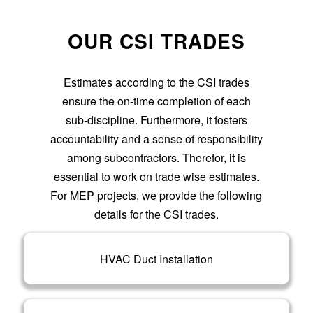
OUR CSI TRADES
Estimates according to the CSI trades
ensure the on-time completion of each
sub-discipline. Furthermore, it fosters
accountability and a sense of responsibility
among subcontractors. Therefor, it is
essential to work on trade wise estimates.
For MEP projects, we provide the following
details for the CSI trades.
HVAC Duct Installation