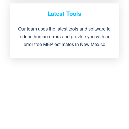
Latest Tools
Our team uses the latest tools and software to
reduce human errors and provide you with an
error-free MEP estimates in New Mexico
IF YOU WANT MEP
ESTIMATING SERVICES,
THEN IT IS TIME