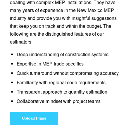
dealing with complex MEP installations. They have
many years of experience in the New Mexico MEP
industry and provide you with insightful suggestions
that keep you on track and within the budget. The
following are the distinguished features of our
estimators
Deep understanding of construction systems
Expertise in MEP trade specifics
Quick turnaround without compromising accuracy
Familiarity with regional code requirements
Transparent approach to quantity estimation
Collaborative mindset with project teams
Upload Plans