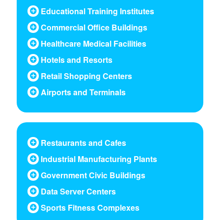
Educational Training Institutes
Commercial Office Buildings
Healthcare Medical Facilities
Hotels and Resorts
Retail Shopping Centers
Airports and Terminals
Restaurants and Cafes
Industrial Manufacturing Plants
Government Civic Buildings
Data Server Centers
Sports Fitness Complexes