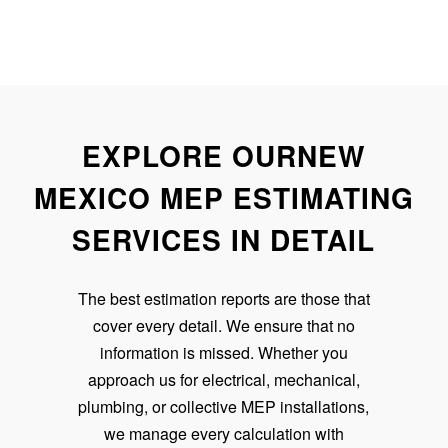
EXPLORE OURNEW
MEXICO MEP ESTIMATING
SERVICES IN DETAIL
The best estimation reports are those that
cover every detail. We ensure that no
information is missed. Whether you
approach us for electrical, mechanical,
plumbing, or collective MEP installations,
we manage every calculation with