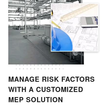
MANAGE RISK FACTORS
WITH A CUSTOMIZED
MEP SOLUTION