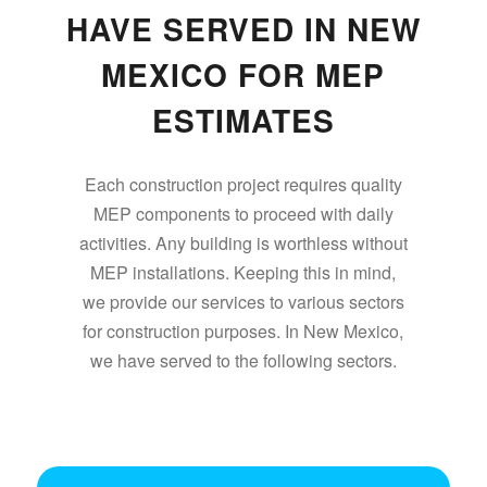
HAVE SERVED IN NEW
MEXICO FOR MEP
ESTIMATES
Each construction project requires quality
MEP components to proceed with daily
activities. Any building is worthless without
MEP installations. Keeping this in mind,
we provide our services to various sectors
for construction purposes. In New Mexico,
we have served to the following sectors.