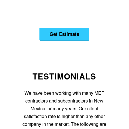
YOU CAN HIRE US. SO,
CATCH US NOW!
Get Estimate
TESTIMONIALS
We have been working with many MEP
contractors and subcontractors in New
Mexico for many years. Our client
satisfaction rate is higher than any other
company in the market. The following are