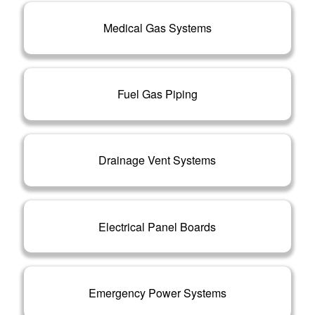
Medical Gas Systems
Fuel Gas Piping
Drainage Vent Systems
Electrical Panel Boards
Emergency Power Systems