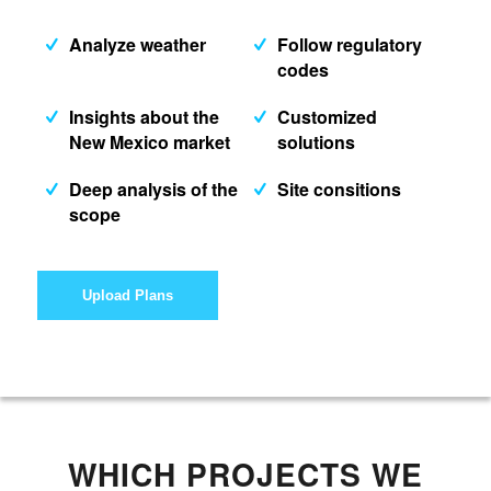
Analyze weather
Follow regulatory
codes
Insights about the
Customized
New Mexico market
solutions
Deep analysis of the
Site consitions
scope
Upload Plans
WHICH PROJECTS WE