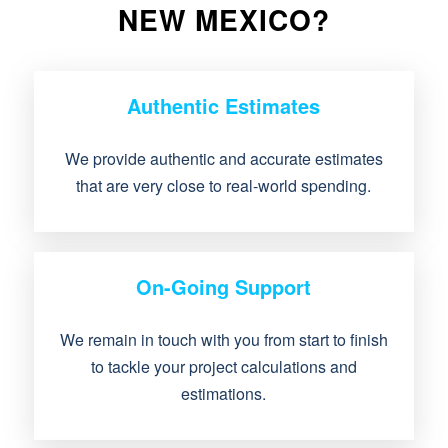
NEW MEXICO?
Authentic Estimates
We provide authentic and accurate estimates
that are very close to real-world spending.
On-Going Support
We remain in touch with you from start to finish
to tackle your project calculations and
estimations.