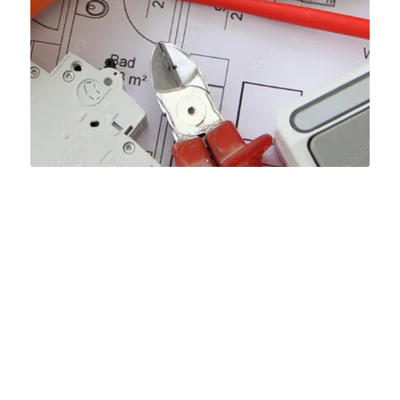
HOW WE MANAGE TO
PROVIDE AUTHENTIC
MEP TAKEOFF SERVICES
IN NEW MEXICO?
Material quantities and prices explanation for
estimation report are the most critical factors because