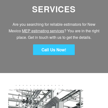
SERVICES
Are you searching for reliable estimators for New
Mexico
MEP estimating services
? You are in the right
place. Get in touch with us to get the details.
Call Us Now!