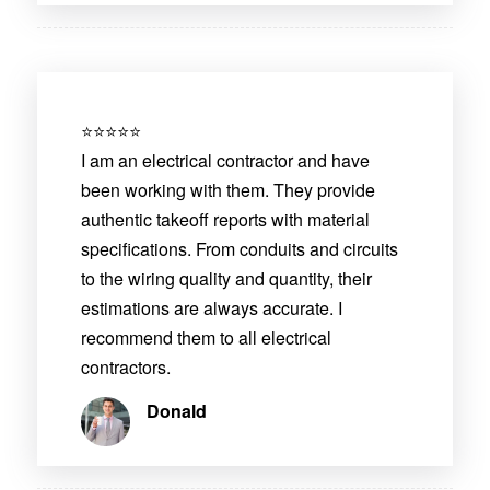
⭐⭐⭐⭐⭐
I am an electrical contractor and have
been working with them. They provide
authentic takeoff reports with material
specifications. From conduits and circuits
to the wiring quality and quantity, their
estimations are always accurate. I
recommend them to all electrical
contractors.
Donald