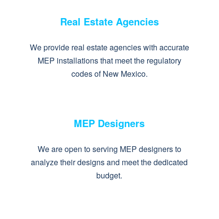
Real Estate Agencies
We provide real estate agencies with accurate
MEP installations that meet the regulatory
codes of New Mexico.
MEP Designers
We are open to serving MEP designers to
analyze their designs and meet the dedicated
budget.