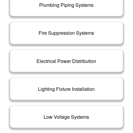
Plumbing Piping Systems
Fire Suppression Systems
Electrical Power Distribution
Lighting Fixture Installation
Low Voltage Systems