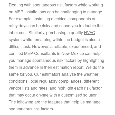
Dealing with spontaneous risk factors while working
on MEP installations can be challenging to manage.
For example, installing electrical components on
rainy days can be risky and cause you to double the
labor cost. Similarly, purchasing a quality
HVAC
system while remaining within the budget is also a
difficult task. However, a reliable, experienced, and
certified MEP Consultants in New Mexico can help
you manage spontaneous risk factors by highlighting
them in advance in their estimation report. We do the
same for you. Our estimators analyze the weather
conditions, local regulatory compliances, different
vendor lists and rates, and highlight each risk factor
that may occur on-site with a customized solution.
The following are the features that help us manage
spontaneous risk factors