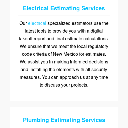
Electrical Estimating Services
Our
electrical
specialized estimators use the
latest tools to provide you with a digital
takeoff report and final estimate calculations.
We ensure that we meet the local regulatory
code criteria of New Mexico for estimates.
We assist you in making informed decisions
and installing the elements with all security
measures. You can approach us at any time
to discuss your projects.
Plumbing Estimating Services