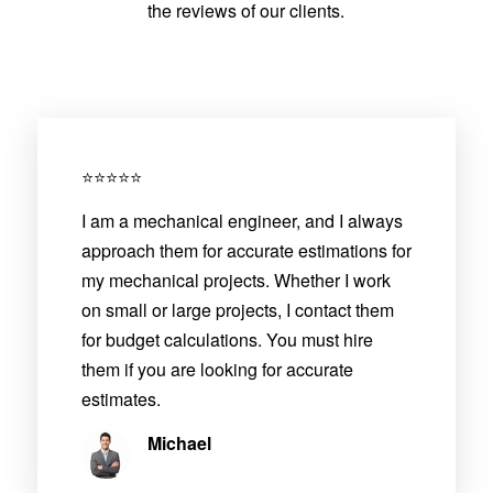
the reviews of our clients.
⭐⭐⭐⭐⭐
I am a mechanical engineer, and I always
approach them for accurate estimations for
my mechanical projects. Whether I work
on small or large projects, I contact them
for budget calculations. You must hire
them if you are looking for accurate
estimates.
Michael