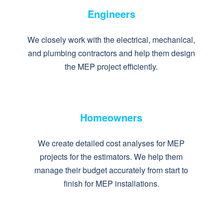
Engineers
We closely work with the electrical, mechanical,
and plumbing contractors and help them design
the MEP project efficiently.
Homeowners
We create detailed cost analyses for MEP
projects for the estimators. We help them
manage their budget accurately from start to
finish for MEP installations.