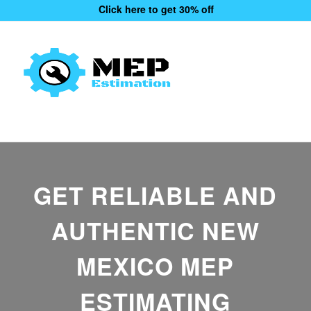
Click here to get 30% off
GET RELIABLE AND
AUTHENTIC NEW
MEXICO MEP
ESTIMATING