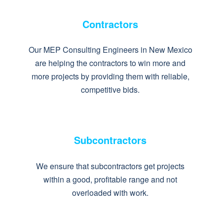
Contractors
Our MEP Consulting Engineers in New Mexico
are helping the contractors to win more and
more projects by providing them with reliable,
competitive bids.
Subcontractors
We ensure that subcontractors get projects
within a good, profitable range and not
overloaded with work.