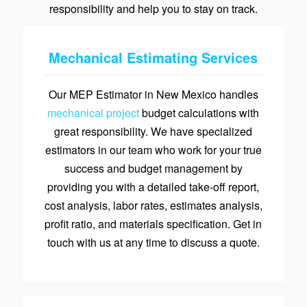
responsibility and help you to stay on track.
Mechanical Estimating Services
Our MEP Estimator in New Mexico handles
mechanical project
budget calculations with
great responsibility. We have specialized
estimators in our team who work for your true
success and budget management by
providing you with a detailed take-off report,
cost analysis, labor rates, estimates analysis,
profit ratio, and materials specification. Get in
touch with us at any time to discuss a quote.