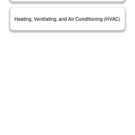
Heating, Ventilating, and Air Conditioning (HVAC)
OUR CLIENTS
We are open to serve various clients from all over
New Mexico. Whether you are a renowned MEP
contractor or a new addition in this field, our reliable
estimates will be beneficial for you in both cases.