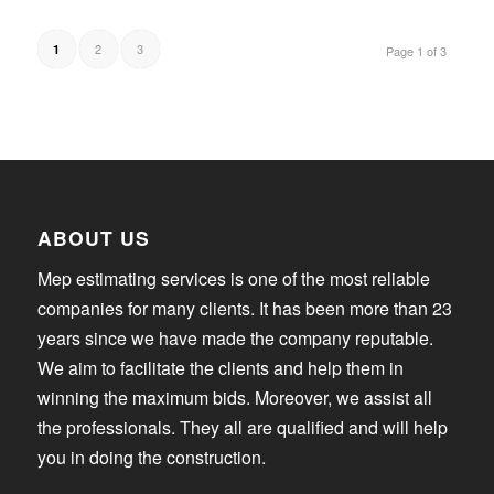
2
3
1
Page 1 of 3
ABOUT US
Mep estimating services is one of the most reliable
companies for many clients. It has been more than 23
years since we have made the company reputable.
We aim to facilitate the clients and help them in
winning the maximum bids. Moreover, we assist all
the professionals. They all are qualified and will help
you in doing the construction.