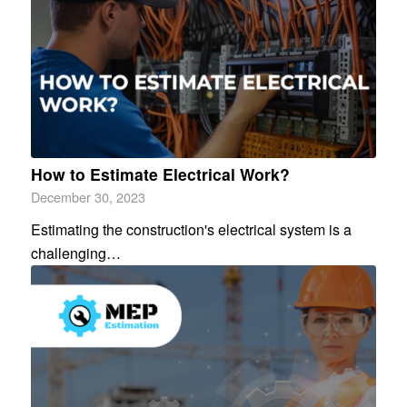
How to Estimate Electrical Work?
December 30, 2023
Estimating the construction's electrical system is a
challenging…