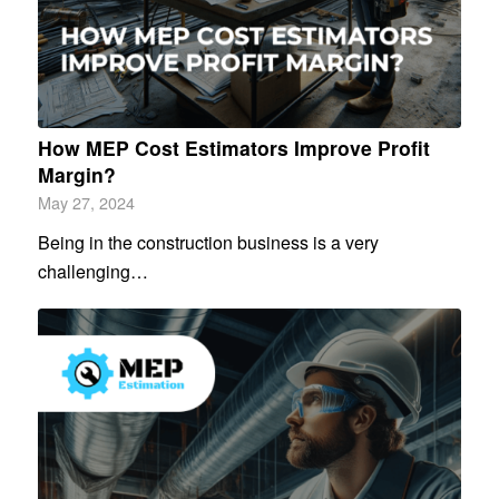
How MEP Cost Estimators Improve Profit
Margin?
May 27, 2024
Being in the construction business is a very
challenging…