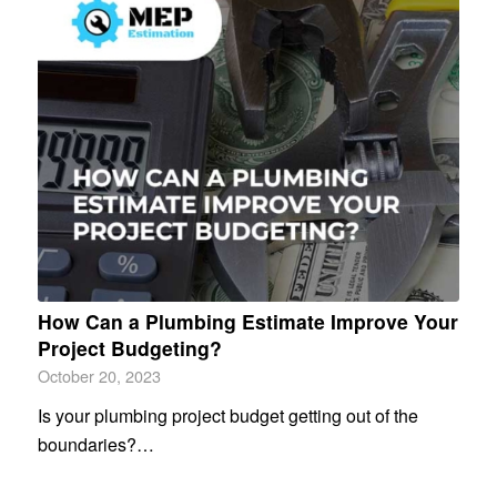
How Can a Plumbing Estimate Improve Your
Project Budgeting?
October 20, 2023
Is your plumbing project budget getting out of the
boundaries?…