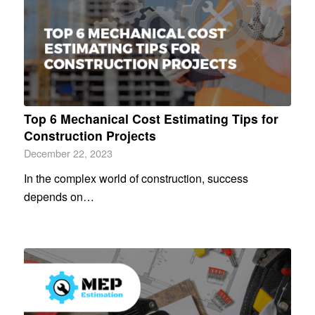
Top 6 Mеchanical Cost Estimating Tips for
Construction Projеcts
December 22, 2023
In the complex world of construction, success
depends on…