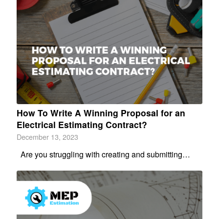
How To Write A Winning Proposal for an
Electrical Estimating Contract?
December 13, 2023
Are you struggling with creating and submitting…