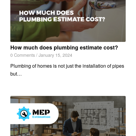
How much does plumbing estimate cost?
0 Comments
/
January 15, 2024
Plumbing of homes is not just the installation of pipes
but…