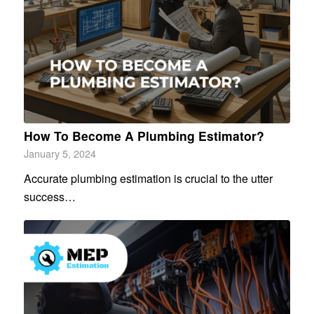
How To Become A Plumbing Estimator?
January 5, 2024
Accurate plumbing estimation is crucial to the utter
success…