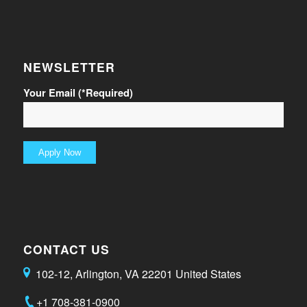
NEWSLETTER
Your Email (*Required)
CONTACT US
102-12, Arlington, VA 22201 United States
+1 708-381-0900