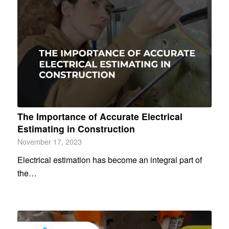
The Importance of Accurate Electrical
Estimating in Construction
November 17, 2023
Electrical estimation has become an integral part of
the…