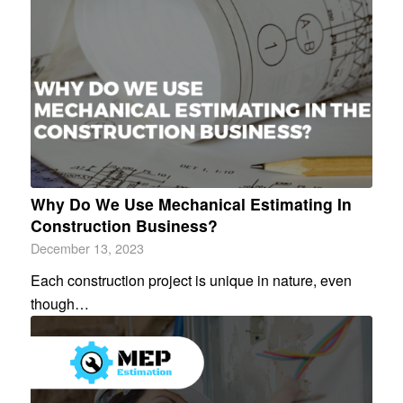
Why Do We Use Mechanical Estimating In
Construction Business?
December 13, 2023
Each construction project is unique in nature, even
though…