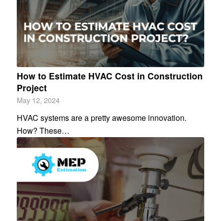
How to Estimate HVAC Cost in Construction
Project
May 12, 2024
HVAC systems are a pretty awesome innovation.
How? These…