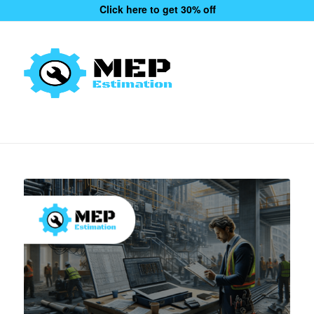
Click here to get 30% off